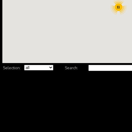
11
Selection:
Search: