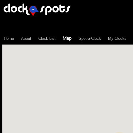
\n";
Map
Home
About
Clock List
Spot-a-Clock
My Clocks