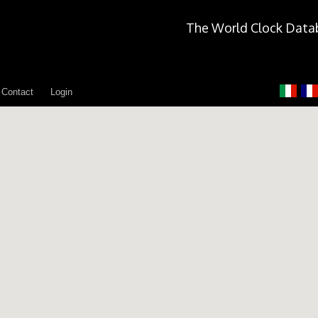
The World Clock Data
Contact
Login