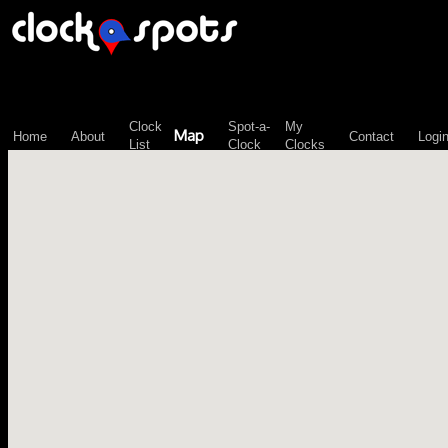
\n";
Clock
Spot-a-
My
Map
Home
About
Contact
Logi
List
Clock
Clocks