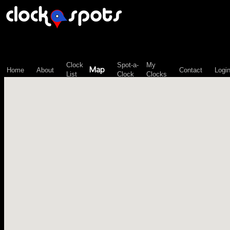
\n";
Clock
Spot-a-
My
Map
Home
About
Contact
Logi
List
Clock
Clocks