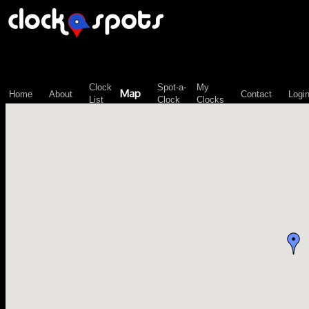
\n";
Clock
Spot-a-
My
Map
Home
About
Contact
Logi
List
Clock
Clocks