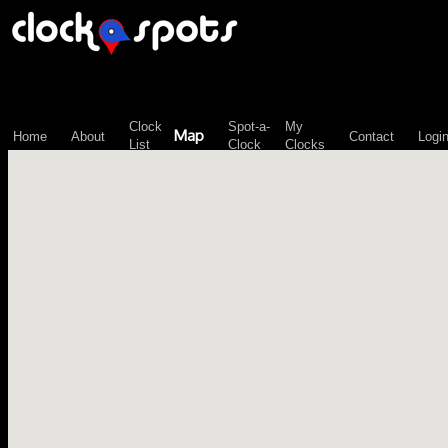
\n";
Clock
Spot-a-
My
Map
Home
About
Contact
Logi
List
Clock
Clocks