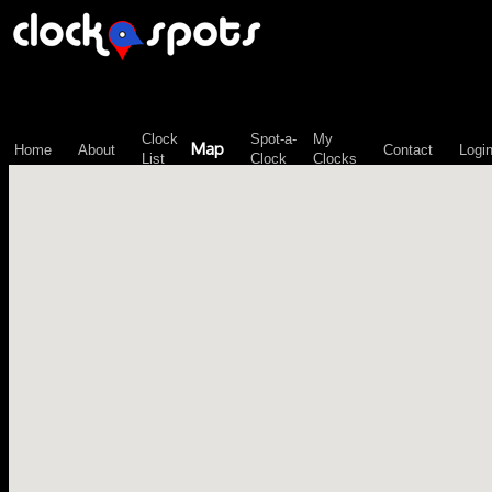
\n";
Clock
Spot-a-
My
Map
Home
About
Contact
Logi
List
Clock
Clocks