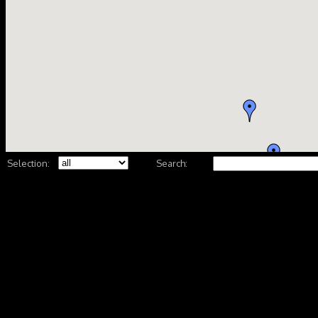
Selection:
Search: