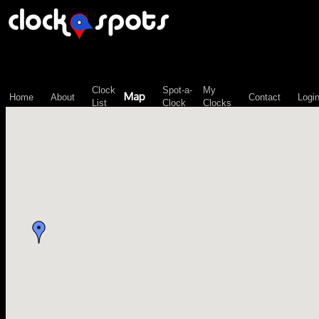
\n";
Clock
Spot-a-
My
Map
Home
About
Contact
Logi
List
Clock
Clocks