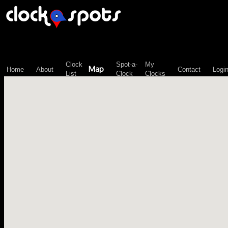
\n";
Clock
Spot-a-
My
Map
Home
About
Contact
Logi
List
Clock
Clocks