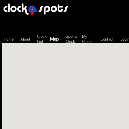
\n";
Clock
Spot-a-
My
Map
Home
About
Contact
Logi
List
Clock
Clocks