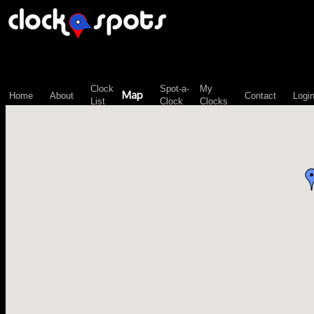
\n";
Clock
Spot-a-
My
Map
Home
About
Contact
Logi
List
Clock
Clocks