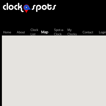
\n";
Clock
Spot-a-
My
Map
Home
About
Contact
Logi
List
Clock
Clocks