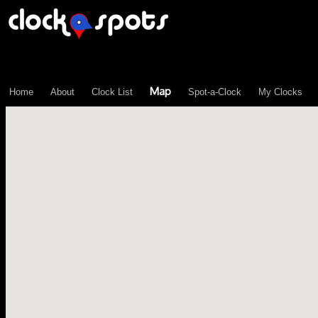
\n";
Map
Home
About
Clock List
Spot-a-Clock
My Clocks