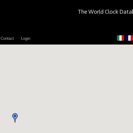
The World Clock Data
Contact
Login