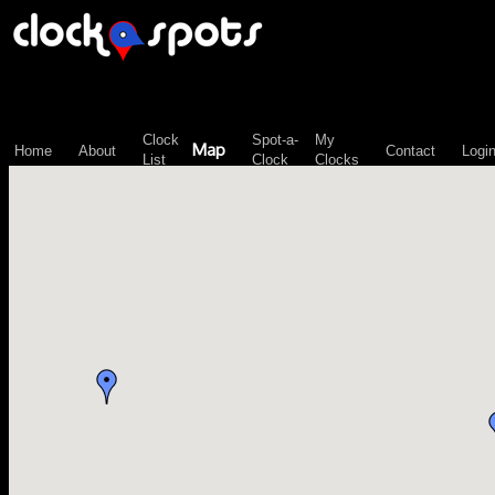
\n";
Clock
Spot-a-
My
Map
Home
About
Contact
Logi
List
Clock
Clocks