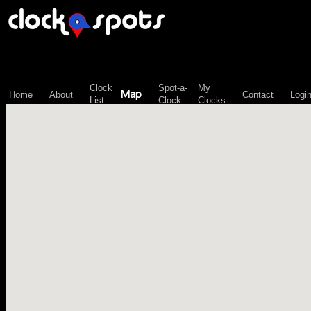
\n";
Clock
Spot-a-
My
Map
Home
About
Contact
Logi
List
Clock
Clocks