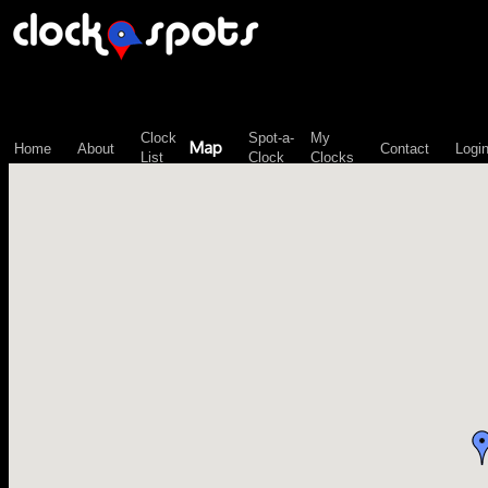
\n";
Clock
Spot-a-
My
Map
Home
About
Contact
Logi
List
Clock
Clocks