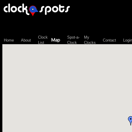
\n";
Clock
Spot-a-
My
Map
Home
About
Contact
Logi
List
Clock
Clocks