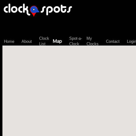
\n";
Clock
Spot-a-
My
Map
Home
About
Contact
Logi
List
Clock
Clocks