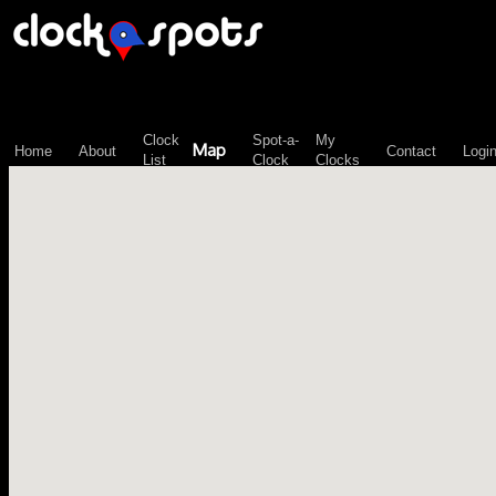
\n";
Clock
Spot-a-
My
Map
Home
About
Contact
Logi
List
Clock
Clocks