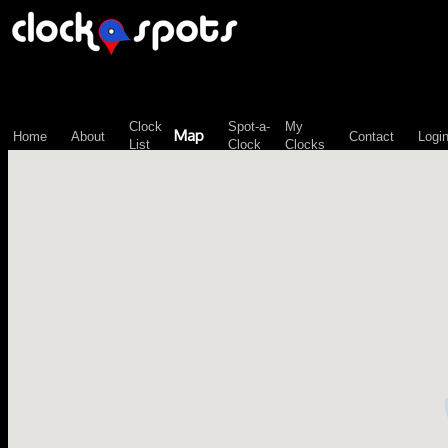
\n";
Clock
Spot-a-
My
Map
Home
About
Contact
Logi
List
Clock
Clocks