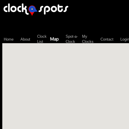
\n";
Clock
Spot-a-
My
Map
Home
About
Contact
Logi
List
Clock
Clocks