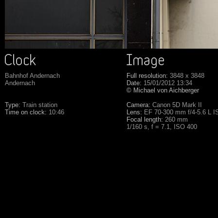
Bahnhof Andernach
Full resolution:
3848 x 3848
Andernach
Date:
15/01/2012 13:34
© Michael von Aichberger
Type:
Train station
Camera:
Canon 5D Mark II
Time on clock:
10:46
Lens:
EF 70-300 mm f/4-5.6 L 
Focal length:
260 mm
1/160 s, f = 7.1, ISO 400