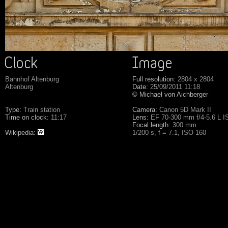
Bahnhof Altenburg
Full resolution:
2804 x 2804
Altenburg
Date:
25/09/2011 11:18
© Michael von Aichberger
Type:
Train station
Camera:
Canon 5D Mark II
Time on clock:
11:17
Lens:
EF 70-300 mm f/4-5.6 L 
Focal length:
300 mm
Wikipedia:
1/200 s, f = 7.1, ISO 160