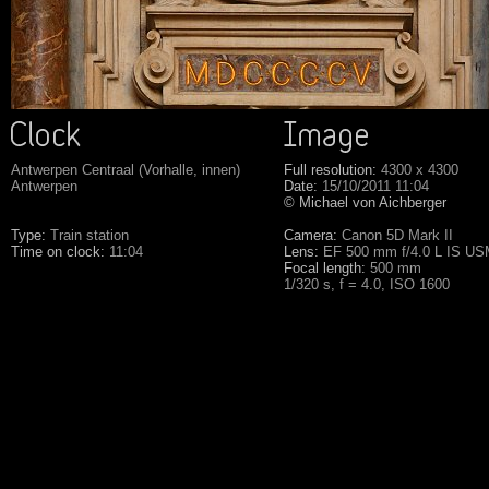
Antwerpen Centraal (Vorhalle, innen)
Full resolution:
4300 x 4300
Antwerpen
Date:
15/10/2011 11:04
© Michael von Aichberger
Type:
Train station
Camera:
Canon 5D Mark II
Time on clock:
11:04
Lens:
EF 500 mm f/4.0 L IS U
Focal length:
500 mm
1/320 s, f = 4.0, ISO 1600