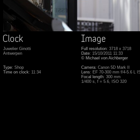
Juwelier Ginotti
Full resolution:
3718 x 3718
Antwerpen
Date:
15/10/2011 11:33
© Michael von Aichberger
Type:
Shop
Camera:
Canon 5D Mark II
Time on clock:
11:34
Lens:
EF 70-300 mm f/4-5.6 L 
Focal length:
300 mm
1/400 s, f = 5.6, ISO 320