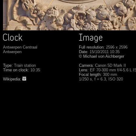
Antwerpen Centraal
Full resolution:
2596 x 2596
Antwerpen
Date:
15/10/2011 10:35
© Michael von Aichberger
Type:
Train station
Camera:
Canon 5D Mark II
Time on clock:
10:35
Lens:
EF 70-300 mm f/4-5.6 L 
Focal length:
300 mm
Wikipedia:
1/250 s, f = 6.3, ISO 320