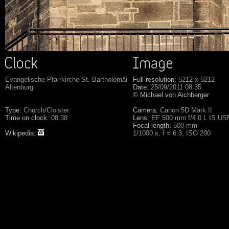
Evangelische Pfarrkirche St. Bartholomäi
Full resolution:
5212 x 5212
Altenburg
Date:
25/09/2011 08:35
© Michael von Aichberger
Type:
Church/Cloister
Camera:
Canon 5D Mark II
Time on clock:
08:38
Lens:
EF 500 mm f/4.0 L IS U
Focal length:
500 mm
Wikipedia:
1/1000 s, f = 6.3, ISO 200