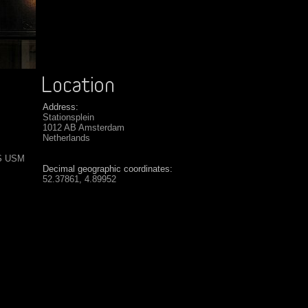
Address:
Stationsplein
1012 AB Amsterdam
Netherlands
IS USM
Decimal geographic coordinates:
52.37861, 4.89952