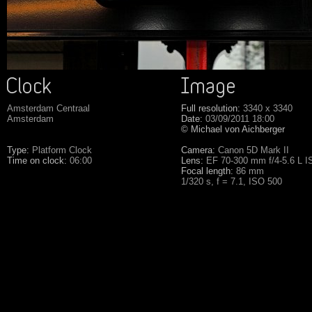
Amsterdam Centraal
Full resolution:
3340 x 3340
Amsterdam
Date:
03/09/2011 18:00
© Michael von Aichberger
Type:
Platform Clock
Camera:
Canon 5D Mark II
Time on clock:
06:00
Lens:
EF 70-300 mm f/4-5.6 L 
Focal length:
86 mm
1/320 s, f = 7.1, ISO 500