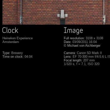
Heineken Experience
Full resolution:
3108 x 3108
Amsterdam
Date:
03/09/2011 16:04
© Michael von Aichberger
Type:
Brewery
Camera:
Canon 5D Mark II
Time on clock:
04:04
Lens:
EF 70-300 mm f/4-5.6 L 
Focal length:
207 mm
1/320 s, f = 7.1, ISO 320