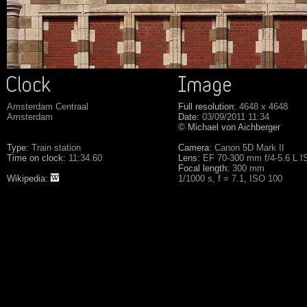
Amsterdam Centraal
Full resolution:
4648 x 4648
Amsterdam
Date:
03/09/2011 11:34
© Michael von Aichberger
Type:
Train station
Camera:
Canon 5D Mark II
Time on clock:
11:34.60
Lens:
EF 70-300 mm f/4-5.6 L 
Focal length:
300 mm
Wikipedia:
1/1000 s, f = 7.1, ISO 100