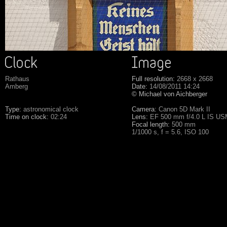
Rathaus
Full resolution:
2668 x 2668
Amberg
Date:
14/08/2011 14:24
© Michael von Aichberger
Type:
astronomical clock
Camera:
Canon 5D Mark II
Time on clock:
02:24
Lens:
EF 500 mm f/4.0 L IS U
Focal length:
500 mm
1/1000 s, f = 5.6, ISO 100