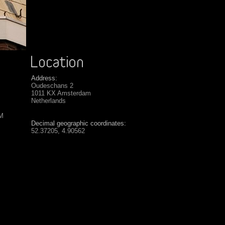
Address:
Oudeschans 2
1011 KX Amsterdam
Netherlands
SM
Decimal geographic coordinates:
52.37205, 4.90562