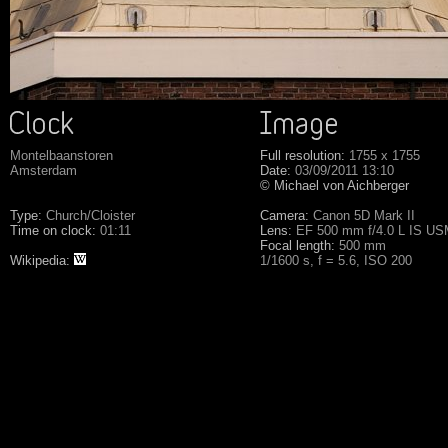
Montelbaanstoren
Full resolution:
1755 x 1755
Amsterdam
Date:
03/09/2011 13:10
© Michael von Aichberger
Type:
Church/Cloister
Camera:
Canon 5D Mark II
Time on clock:
01:11
Lens:
EF 500 mm f/4.0 L IS U
Focal length:
500 mm
Wikipedia:
1/1600 s, f = 5.6, ISO 200