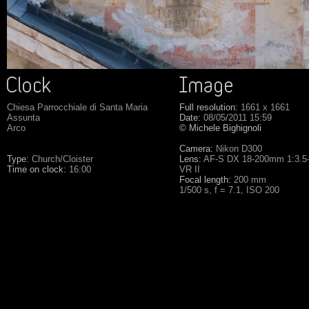
Chiesa Parrocchiale di Santa Maria
Full resolution:
1661 x 1661
Assunta
Date:
08/05/2011 15:59
Arco
©
Michele Bighignoli
Camera:
Nikon D300
Type:
Church/Cloister
Lens:
AF-S DX 18-200mm 1:3.5
Time on clock:
16:00
VR II
Focal length:
200 mm
1/500 s, f = 7.1, ISO 200