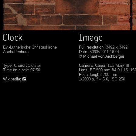
Ev.-Lutherische Christuskirche
Full resolution:
3492 x 3492
Aschaffenburg
Date:
30/05/2011 16:01
© Michael von Aichberger
Type:
Church/Cloister
Camera:
Canon 1Ds Mark III
Time on clock:
07:50
Lens:
EF 500 mm f/4.0 L IS U
Focal length:
700 mm
Wikipedia:
1/2000 s, f = 5.6, ISO 250