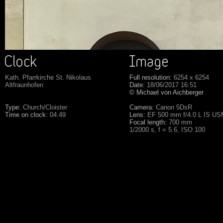
Kath. Pfarrkirche St. Nikolaus
Full resolution:
6254 x 6254
Altfraunhofen
Date:
18/06/2017 16:51
© Michael von Aichberger
Type:
Church/Cloister
Camera:
Canon 5DsR
Time on clock:
04:49
Lens:
EF 500 mm f/4.0 L IS U
Focal length:
700 mm
1/2000 s, f = 5.6, ISO 100