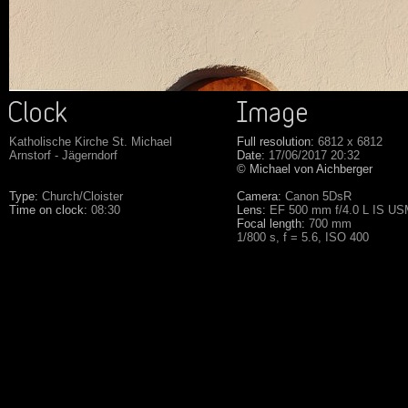
Katholische Kirche St. Michael
Full resolution:
6812 x 6812
Arnstorf - Jägerndorf
Date:
17/06/2017 20:32
© Michael von Aichberger
Type:
Church/Cloister
Camera:
Canon 5DsR
Time on clock:
08:30
Lens:
EF 500 mm f/4.0 L IS U
Focal length:
700 mm
1/800 s, f = 5.6, ISO 400