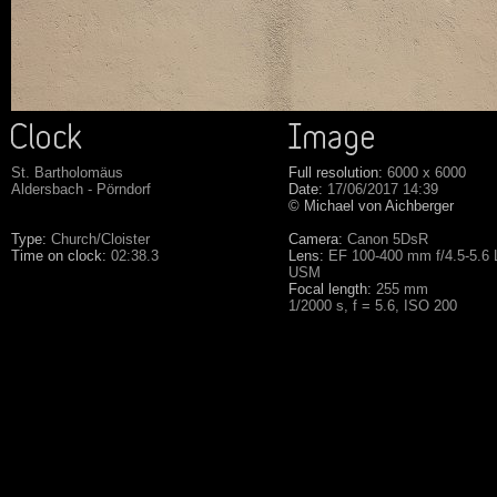
St. Bartholomäus
Full resolution:
6000 x 6000
Aldersbach - Pörndorf
Date:
17/06/2017 14:39
© Michael von Aichberger
Type:
Church/Cloister
Camera:
Canon 5DsR
Time on clock:
02:38.3
Lens:
EF 100-400 mm f/4.5-5.6 L
USM
Focal length:
255 mm
1/2000 s, f = 5.6, ISO 200