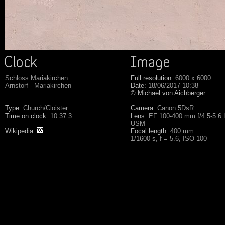
Schloss Mariakirchen
Full resolution:
6000 x 6000
Arnstorf - Mariakirchen
Date:
18/06/2017 10:38
© Michael von Aichberger
Type:
Church/Cloister
Camera:
Canon 5DsR
Time on clock:
10:37.3
Lens:
EF 100-400 mm f/4.5-5.6 L
USM
Wikipedia:
Focal length:
400 mm
1/1600 s, f = 5.6, ISO 100