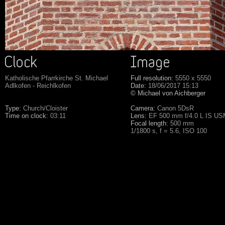
Katholische Pfarrkirche St. Michael
Full resolution:
5550 x 5550
Adlkofen - Reichlkofen
Date:
18/06/2017 15:13
© Michael von Aichberger
Type:
Church/Cloister
Camera:
Canon 5DsR
Time on clock:
03:11
Lens:
EF 500 mm f/4.0 L IS U
Focal length:
500 mm
1/1800 s, f = 5.6, ISO 100