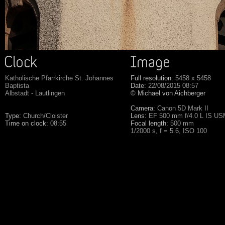
Katholische Pfarrkirche St. Johannes
Full resolution:
5458 x 5458
Baptista
Date:
22/08/2015 08:57
Albstadt - Lautlingen
© Michael von Aichberger
Camera:
Canon 5D Mark II
Type:
Church/Cloister
Lens:
EF 500 mm f/4.0 L IS U
Time on clock:
08:55
Focal length:
500 mm
1/2000 s, f = 5.6, ISO 100