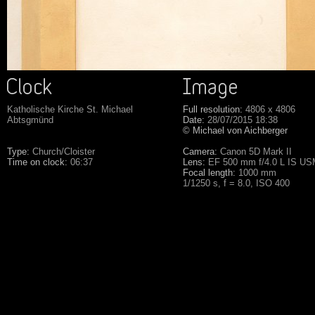
Katholische Kirche St. Michael
Full resolution:
4806 x 4806
Abtsgmünd
Date:
28/07/2015 18:38
© Michael von Aichberger
Type:
Church/Cloister
Camera:
Canon 5D Mark II
Time on clock:
06:37
Lens:
EF 500 mm f/4.0 L IS U
Focal length:
1000 mm
1/1250 s, f = 8.0, ISO 400