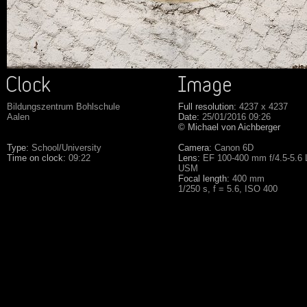
Bildungszentrum Bohlschule
Full resolution:
4237 x 4237
Aalen
Date:
25/01/2016 09:26
© Michael von Aichberger
Type:
School/University
Camera:
Canon 6D
Time on clock:
09:22
Lens:
EF 100-400 mm f/4.5-5.6 L
USM
Focal length:
400 mm
1/250 s, f = 5.6, ISO 400