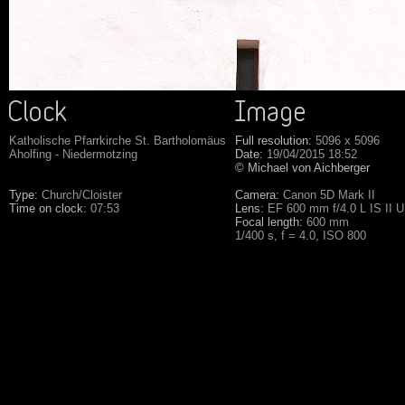
Katholische Pfarrkirche St. Bartholomäus
Full resolution:
5096 x 5096
Aholfing - Niedermotzing
Date:
19/04/2015 18:52
© Michael von Aichberger
Type:
Church/Cloister
Camera:
Canon 5D Mark II
Time on clock:
07:53
Lens:
EF 600 mm f/4.0 L IS II 
Focal length:
600 mm
1/400 s, f = 4.0, ISO 800