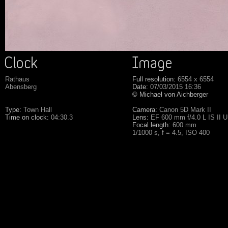
Rathaus
Full resolution:
6554 x 6554
Abensberg
Date:
07/03/2015 16:36
© Michael von Aichberger
Type:
Town Hall
Camera:
Canon 5D Mark II
Time on clock:
04:30.3
Lens:
EF 600 mm f/4.0 L IS II 
Focal length:
600 mm
1/1000 s, f = 4.5, ISO 400