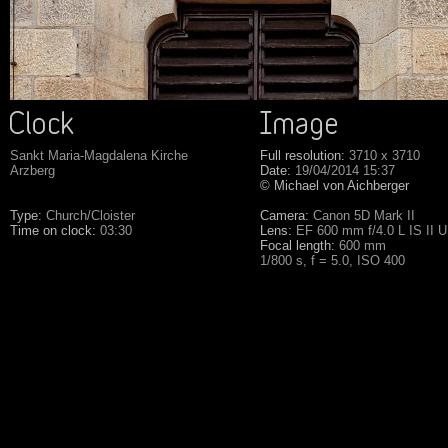
Sankt Maria-Magdalena Kirche
Full resolution:
3710 x 3710
Arzberg
Date:
19/04/2014 15:37
© Michael von Aichberger
Type:
Church/Cloister
Camera:
Canon 5D Mark II
Time on clock:
03:30
Lens:
EF 600 mm f/4.0 L IS II 
Focal length:
600 mm
1/800 s, f = 5.0, ISO 400