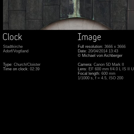
Stadtkirche
Full resolution:
3666 x 3666
Adorf/Vogtland
Date:
20/04/2014 13:43
© Michael von Aichberger
Type:
Church/Cloister
Camera:
Canon 5D Mark II
Time on clock:
02:39
Lens:
EF 600 mm f/4.0 L IS II 
Focal length:
600 mm
1/1000 s, f = 4.5, ISO 200