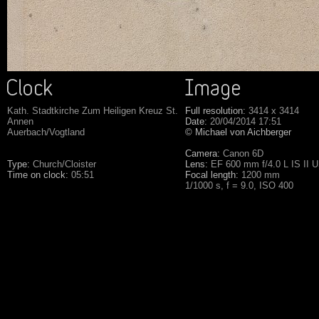
Kath. Stadtkirche Zum Heiligen Kreuz St.
Full resolution:
3414 x 3414
Annen
Date:
20/04/2014 17:51
Auerbach/Vogtland
© Michael von Aichberger
Camera:
Canon 6D
Type:
Church/Cloister
Lens:
EF 600 mm f/4.0 L IS II 
Time on clock:
05:51
Focal length:
1200 mm
1/1000 s, f = 9.0, ISO 400