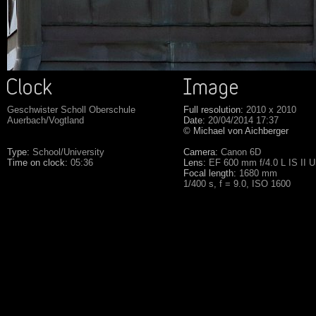
Geschwister Scholl Oberschule
Full resolution:
2010 x 2010
Auerbach/Vogtland
Date:
20/04/2014 17:37
© Michael von Aichberger
Type:
School/University
Camera:
Canon 6D
Time on clock:
05:36
Lens:
EF 600 mm f/4.0 L IS II 
Focal length:
1680 mm
1/400 s, f = 9.0, ISO 1600