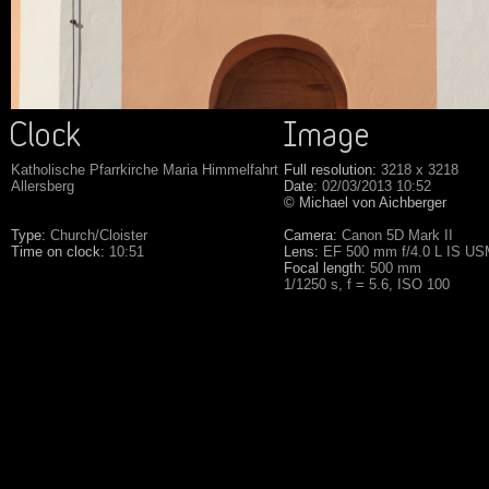
Katholische Pfarrkirche Maria Himmelfahrt
Full resolution:
3218 x 3218
Allersberg
Date:
02/03/2013 10:52
© Michael von Aichberger
Type:
Church/Cloister
Camera:
Canon 5D Mark II
Time on clock:
10:51
Lens:
EF 500 mm f/4.0 L IS U
Focal length:
500 mm
1/1250 s, f = 5.6, ISO 100