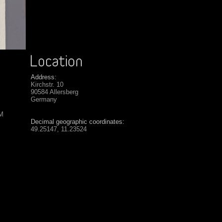
Address:
Kirchstr. 10
90584 Allersberg
Germany
SM
Decimal geographic coordinates:
49.25147, 11.23524