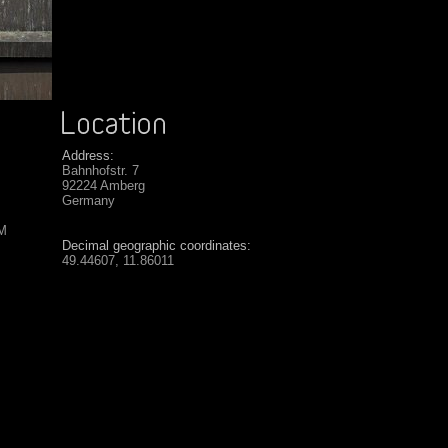
Address:
Bahnhofstr. 7
92224 Amberg
Germany
SM
Decimal geographic coordinates:
49.44607, 11.86011