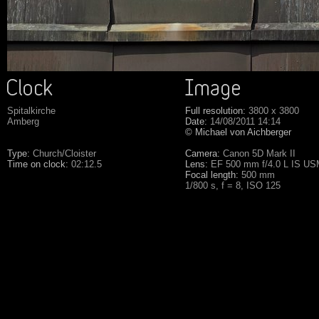
Spitalkirche
Full resolution:
3800 x 3800
Amberg
Date:
14/08/2011 14:14
© Michael von Aichberger
Type:
Church/Cloister
Camera:
Canon 5D Mark II
Time on clock:
02:12.5
Lens:
EF 500 mm f/4.0 L IS U
Focal length:
500 mm
1/800 s, f = 8, ISO 125