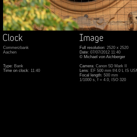
Commerzbank
Full resolution:
2520 x 2520
Aachen
Date:
07/07/2012 11:40
© Michael von Aichberger
Type:
Bank
Camera:
Canon 5D Mark II
Time on clock:
11:40
Lens:
EF 500 mm f/4.0 L IS U
Focal length:
500 mm
1/1000 s, f = 4.0, ISO 320